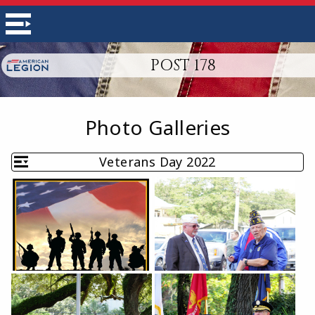
POST 178
Photo Galleries
Veterans Day 2022