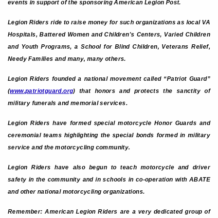
events in support of the sponsoring American Legion Post.
Legion Riders ride to raise money for such organizations as local VA
Hospitals, Battered Women and Children's Centers, Varied Children
and Youth Programs, a School for Blind Children, Veterans Relief,
Needy Families and many, many others.
Legion Riders founded a national movement called “Patriot Guard”
(
www.patriotguard.org
) that honors and protects the sanctity of
military funerals and memorial services.
Legion Riders have formed special motorcycle Honor Guards and
ceremonial teams highlighting the special bonds formed in military
service and the motorcycling community.
Legion Riders have also begun to teach motorcycle and driver
safety in the community and in schools in co-operation with ABATE
and other national motorcycling organizations.
Remember: American Legion Riders are a very dedicated group of