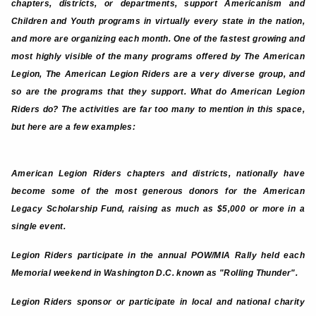
chapters, districts, or departments, support Americanism and
Children and Youth programs in virtually every state in the nation,
and more are organizing each month. One of the fastest growing and
most highly visible of the many programs offered by The American
Legion, The American Legion Riders are a very diverse group, and
so are the programs that they support. What do American Legion
Riders do? The activities are far too many to mention in this space,
but here are a few examples:
American Legion Riders chapters and districts, nationally have
become some of the most generous donors for the American
Legacy Scholarship Fund, raising as much as $5,000 or more in a
single event.
Legion Riders participate in the annual POW/MIA Rally held each
Memorial weekend in Washington D.C. known as "Rolling Thunder".
Legion Riders sponsor or participate in local and national charity