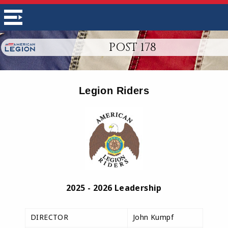
POST 178
Legion Riders
2025 - 2026 Leadership
DIRECTOR
John Kumpf