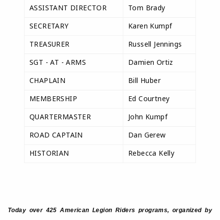
ASSISTANT DIRECTOR
Tom Brady
SECRETARY
Karen Kumpf
TREASURER
Russell Jennings
SGT - AT - ARMS
Damien Ortiz
CHAPLAIN
Bill Huber
MEMBERSHIP
Ed Courtney
QUARTERMASTER
John Kumpf
ROAD CAPTAIN
Dan Gerew
HISTORIAN
Rebecca Kelly
Today over 425 American Legion Riders programs, organized by