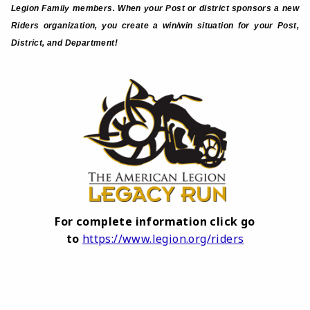
Legion Family members. When your Post or district sponsors a new
Riders organization, you create a win/win situation for your Post,
District, and Department!
For complete information click go
to
https://www.legion.org/riders